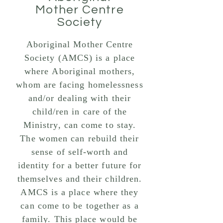
Mother Centre
Society
Aboriginal Mother Centre
Society (AMCS) is a place
where Aboriginal mothers,
whom are facing homelessness
and/or dealing with their
child/ren in care of the
Ministry, can come to stay.
The women can rebuild their
sense of self-worth and
identity for a better future for
themselves and their children.
AMCS is a place where they
can come to be together as a
family. This place would be