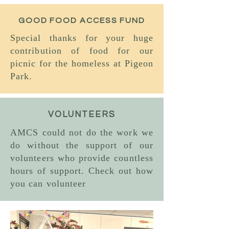
GOOD FOOD ACCESS FUND
Special thanks for your huge
contribution of food for our
picnic for the homeless at Pigeon
Park.
VOLUNTEERS
AMCS could not do the work we
do without the support of our
volunteers who provide countless
hours of support. Check out how
you can volunteer