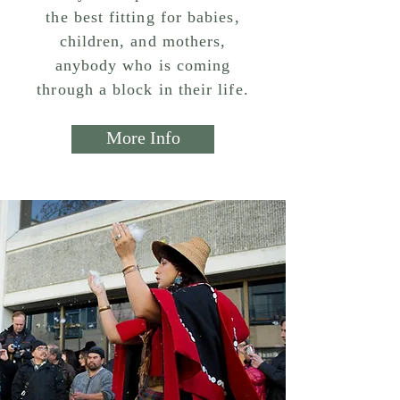
the best fitting for babies,
children, and mothers,
anybody who is coming
through a block in their life.
More Info