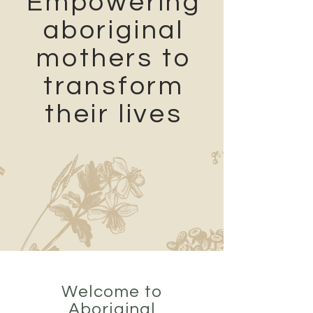
Empowering
aboriginal
mothers to
transform
their lives
Welcome to
Aboriginal