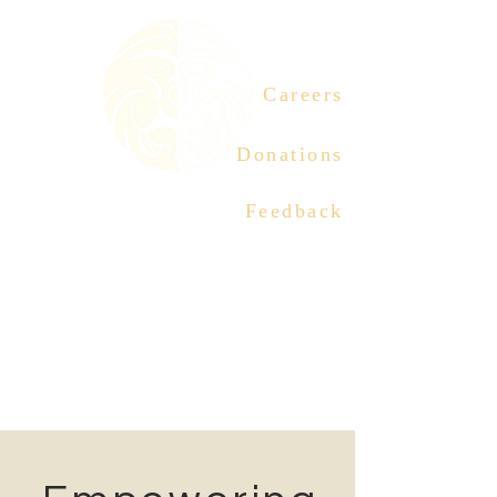
Careers
Donations
Feedback
ABORIGINAL MOTHER
CENTRE SOCIETY
Connection | Culture |
Healing
Tel:
604-558-2627