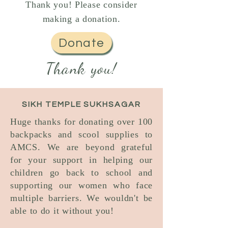
Thank you! Please consider
making a donation.
Donate
Thank you!
SIKH TEMPLE SUKHSAGAR
Huge thanks for donating over 100
backpacks and scool supplies to
AMCS. We are beyond grateful
for your support in helping our
children go back to school and
supporting our women who face
multiple barriers. We wouldn't be
able to do it without you!