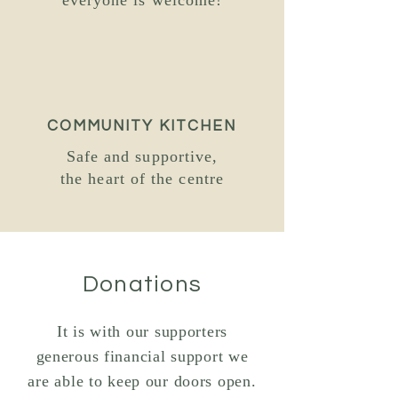
everyone is welcome!
COMMUNITY KITCHEN
Safe and supportive,
the heart
of the centre
Donations
It is with our supporters
generous financial support we
are able to keep our doors open.