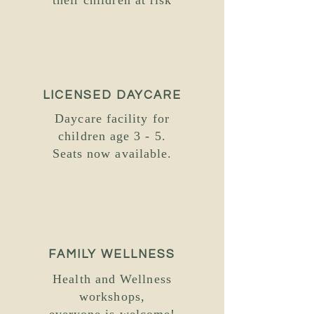
their children at risk
LICENSED DAYCARE
Daycare facility for
children age 3 - 5.
Seats now available.
FAMILY WELLNESS
Health and Wellness
workshops,