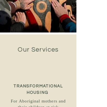
Our Services
TRANSFORMATIONAL
HOUSING
For Aboriginal mothers and